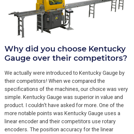
Why did you choose Kentucky
Gauge over their competitors?
We actually were introduced to Kentucky Gauge by
their competitors! When we compared the
specifications of the machines, our choice was very
simple. Kentucky Gauge was superior in value and
product. I couldn’t have asked for more. One of the
more notable points was Kentucky Gauge uses a
linear encoder and their competitors use rotary
encoders. The position accuracy for the linear