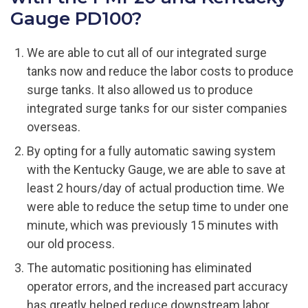
Gauge PD100?
We are able to cut all of our integrated surge
tanks now and reduce the labor costs to produce
surge tanks. It also allowed us to produce
integrated surge tanks for our sister companies
overseas.
By opting for a fully automatic sawing system
with the Kentucky Gauge, we are able to save at
least 2 hours/day of actual production time. We
were able to reduce the setup time to under one
minute, which was previously 15 minutes with
our old process.
The automatic positioning has eliminated
operator errors, and the increased part accuracy
has greatly helped reduce downstream labor.