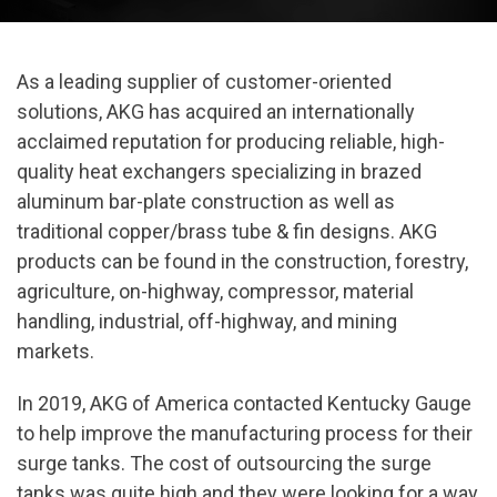
As a leading supplier of customer-oriented
solutions, AKG has acquired an internationally
acclaimed reputation for producing reliable, high-
quality heat exchangers specializing in brazed
aluminum bar-plate construction as well as
traditional copper/brass tube & fin designs. AKG
products can be found in the construction, forestry,
agriculture, on-highway, compressor, material
handling, industrial, off-highway, and mining
markets.
In 2019, AKG of America contacted Kentucky Gauge
to help improve the manufacturing process for their
surge tanks. The cost of outsourcing the surge
tanks was quite high and they were looking for a way