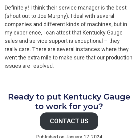
Definitely! I think their service manager is the best
(shout out to Joe Murphy). I deal with several
companies and different kinds of machines, but in
my experience, I can attest that Kentucky Gauge
sales and service support is exceptional – they
really care. There are several instances where they
went the extra mile to make sure that our production
issues are resolved.
Ready to put Kentucky Gauge
to work for you?
CONTACT US
Published on January 17, 2024