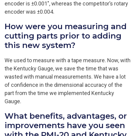
encoder is ±0.001″, whereas the competitor’s rotary
encoder was ±0.004.
How were you measuring and
cutting parts prior to adding
this new system?
We used to measure with a tape measure. Now, with
the Kentucky Gauge, we save the time that was
wasted with manual measurements. We have a lot
of confidence in the dimensional accuracy of the
part from the time we implemented Kentucky
Gauge.
What benefits, advantages, or
improvements have you seen
with the PMI-20 and Kentucky