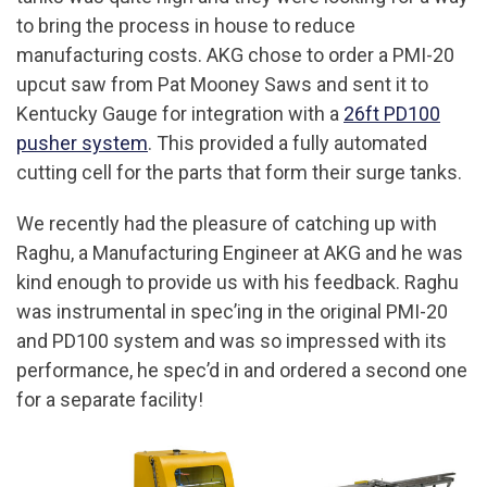
to bring the process in house to reduce
manufacturing costs. AKG chose to order a PMI-20
upcut saw from Pat Mooney Saws and sent it to
Kentucky Gauge for integration with a
26ft PD100
pusher system
. This provided a fully automated
cutting cell for the parts that form their surge tanks.
We recently had the pleasure of catching up with
Raghu, a Manufacturing Engineer at AKG and he was
kind enough to provide us with his feedback. Raghu
was instrumental in spec’ing in the original PMI-20
and PD100 system and was so impressed with its
performance, he spec’d in and ordered a second one
for a separate facility!