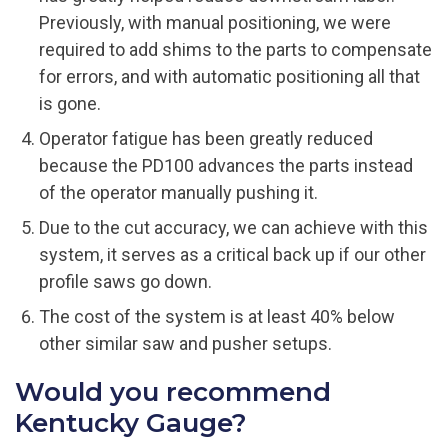
Previously, with manual positioning, we were
required to add shims to the parts to compensate
for errors, and with automatic positioning all that
is gone.
Operator fatigue has been greatly reduced
because the PD100 advances the parts instead
of the operator manually pushing it.
Due to the cut accuracy, we can achieve with this
system, it serves as a critical back up if our other
profile saws go down.
The cost of the system is at least 40% below
other similar saw and pusher setups.
Would you recommend
Kentucky Gauge?