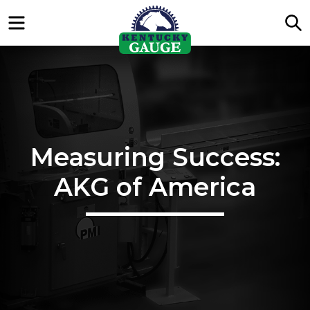
Menu
S
Measuring Success:
AKG of America