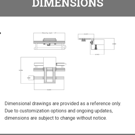
DIMENSIONS
Dimensional drawings are provided as a reference only.
Due to customization options and ongoing updates,
dimensions are subject to change without notice.