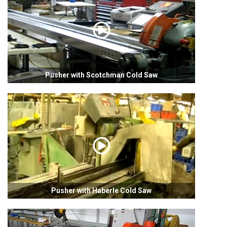
Pusher with Scotchman Cold Saw
Pusher with Haberle Cold Saw