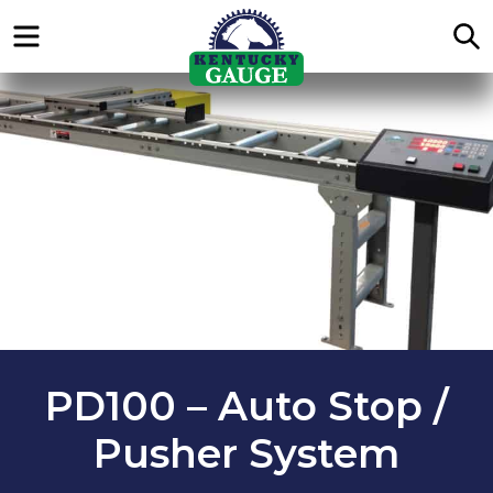
Menu
S
PD100 – Auto Stop /
Pusher System