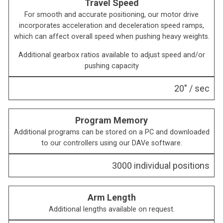
Travel Speed
For smooth and accurate positioning, our motor drive
incorporates acceleration and deceleration speed ramps,
which can affect overall speed when pushing heavy weights.
Additional gearbox ratios available to adjust speed and/or
pushing capacity
20″ / sec
Program Memory
Additional programs can be stored on a PC and downloaded
to our controllers using our DAVe software.
3000 individual positions
Arm Length
Additional lengths available on request.