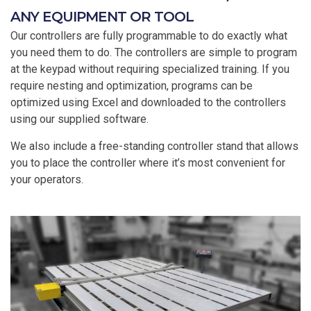
ANY EQUIPMENT OR TOOL
Our controllers are fully programmable to do exactly what
you need them to do. The controllers are simple to program
at the keypad without requiring specialized training. If you
require nesting and optimization, programs can be
optimized using Excel and downloaded to the controllers
using our supplied software.
We also include a free-standing controller stand that allows
you to place the controller where it’s most convenient for
your operators.