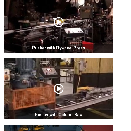
Pusher with Flywheel Press
Pusher with Column Saw