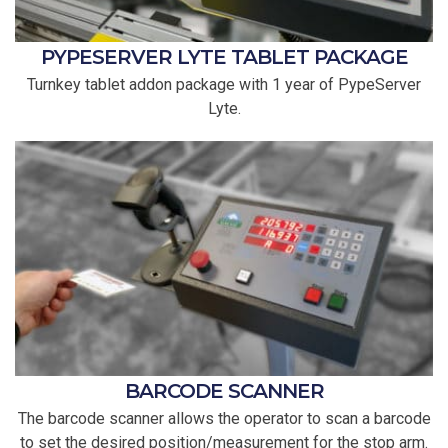
PYPESERVER LYTE TABLET PACKAGE
Turnkey tablet addon package with 1 year of PypeServer
Lyte.
BARCODE SCANNER
The barcode scanner allows the operator to scan a barcode
to set the desired position/measurement for the stop arm.