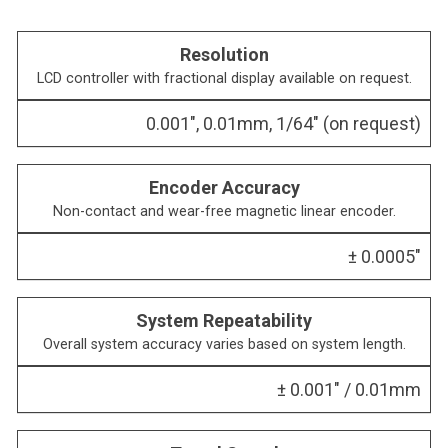
Resolution
LCD controller with fractional display available on request.
0.001″, 0.01mm, 1/64″ (on request)
Encoder Accuracy
Non-contact and wear-free magnetic linear encoder.
± 0.0005″
System Repeatability
Overall system accuracy varies based on system length.
± 0.001″ / 0.01mm