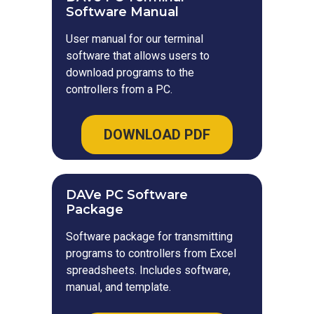
Software Manual
User manual for our terminal
software that allows users to
download programs to the
controllers from a PC.
DOWNLOAD PDF
DAVe PC Software
Package
Software package for transmitting
programs to controllers from Excel
spreadsheets. Includes software,
manual, and template.