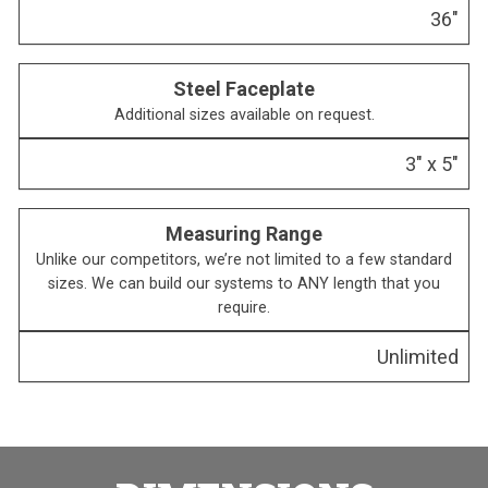
36″
Steel Faceplate
Additional sizes available on request.
3″ x 5″
Measuring Range
Unlike our competitors, we’re not limited to a few standard
sizes. We can build our systems to ANY length that you
require.
Unlimited