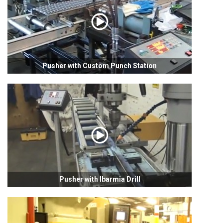
Pusher with Custom Punch Station
Pusher with Ibarmia Drill