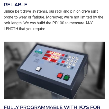
RELIABLE
Unlike belt drive systems, our rack and pinion drive isn’t
prone to wear or fatigue. Moreover, we’re not limited by the
belt length. We can build the PD100 to measure ANY
LENGTH that you require.
FULLY PROGRAMMABLE WITH I/O'S FOR