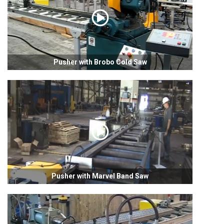
Pusher with Brobo Cold Saw
Pusher with Marvel Band Saw