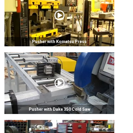
Pusher with Komatsu Press
Pusher with Dake 350 Cold Saw