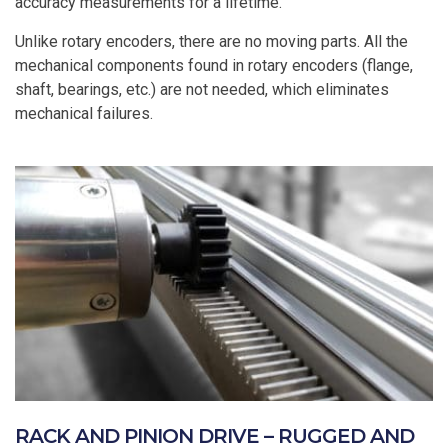
accuracy measurements for a lifetime.
Unlike rotary encoders, there are no moving parts. All the
mechanical components found in rotary encoders (flange,
shaft, bearings, etc.) are not needed, which eliminates
mechanical failures.
RACK AND PINION DRIVE – RUGGED AND