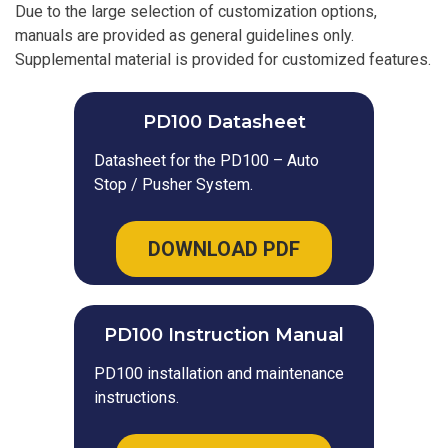
Due to the large selection of customization options,
manuals are provided as general guidelines only.
Supplemental material is provided for customized features.
PD100 Datasheet
Datasheet for the PD100 – Auto
Stop / Pusher System.
DOWNLOAD PDF
PD100 Instruction Manual
PD100 installation and maintenance
instructions.