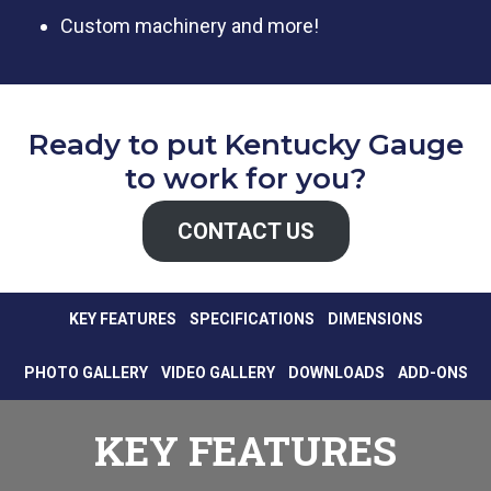
Custom machinery and more!
Ready to put Kentucky Gauge
to work for you?
CONTACT US
KEY FEATURES
SPECIFICATIONS
DIMENSIONS
PHOTO GALLERY
VIDEO GALLERY
DOWNLOADS
ADD-ONS
KEY FEATURES