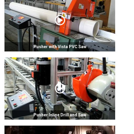
Pusher with Vista PVC Saw
Pusher Inline Drill and Saw