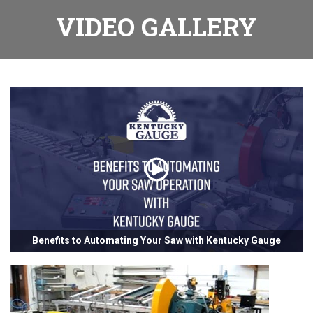
VIDEO GALLERY
Benefits to Automating Your Saw with Kentucky Gauge