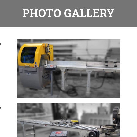
PHOTO GALLERY