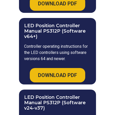
DOWNLOAD PDF
LED Position Controller
Manual PS312P (Software
v64+)
Controller operating instructions for
the LED controllers using software
versions 64 and newer.
DOWNLOAD PDF
LED Position Controller
Manual PS312P (Software
v24-v37)