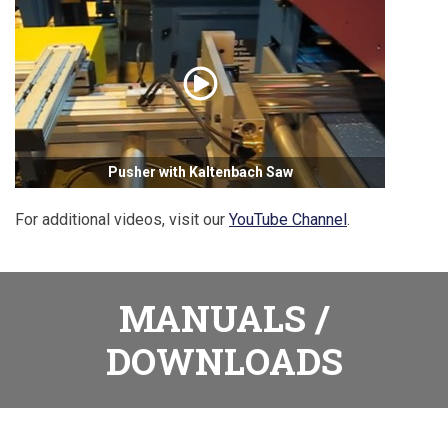
Pusher with Kaltenbach Saw
For additional videos, visit our
YouTube Channel
.
MANUALS /
DOWNLOADS