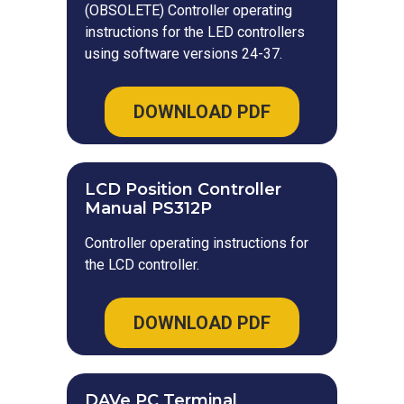
(OBSOLETE) Controller operating
instructions for the LED controllers
using software versions 24-37.
DOWNLOAD PDF
LCD Position Controller
Manual PS312P
Controller operating instructions for
the LCD controller.
DOWNLOAD PDF
DAVe PC Terminal