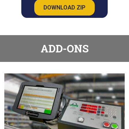
DOWNLOAD ZIP
ADD-ONS