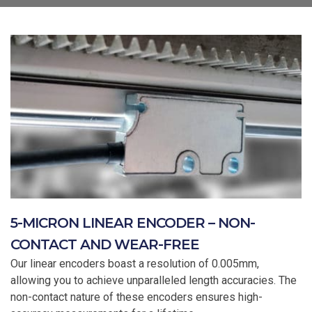
5-MICRON LINEAR ENCODER – NON-
CONTACT AND WEAR-FREE
Our linear encoders boast a resolution of 0.005mm,
allowing you to achieve unparalleled length accuracies. The
non-contact nature of these encoders ensures high-