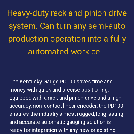
Heavy-duty rack and pinion drive
system. Can turn any semi-auto
production operation into a fully
automated work cell.
The Kentucky Gauge PD100 saves time and
money with quick and precise positioning.
Equipped with a rack and pinion drive and a high-
accuracy, non-contact linear encoder, the PD100
ensures the industry’s most rugged, long lasting
and accurate automatic gauging solution is
ready for integration with any new or existing