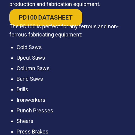
production and fabrication equipment.
PD100 DATASHEET
The PD100 is perfect for any ferrous and non-
ferrous fabricating equipment:
Cold Saws
Upcut Saws
Column Saws
Band Saws
Drills
Ironworkers
Punch Presses
Shears
Press Brakes