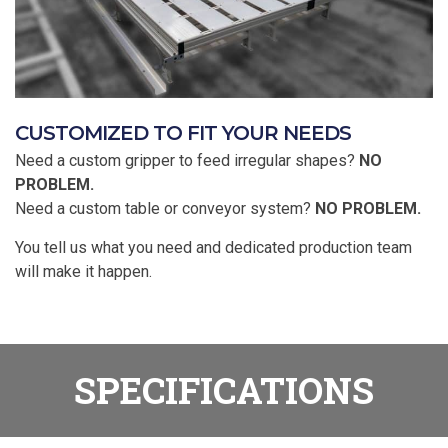
CUSTOMIZED TO FIT YOUR NEEDS
Need a custom gripper to feed irregular shapes?
NO
PROBLEM.
Need a custom table or conveyor system?
NO PROBLEM.
You tell us what you need and dedicated production team
will make it happen.
SPECIFICATIONS