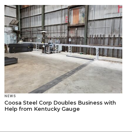
NEWS
Coosa Steel Corp Doubles Business with
Help from Kentucky Gauge