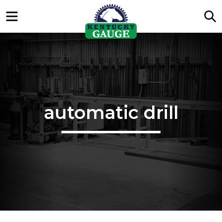
Menu
S
automatic drill