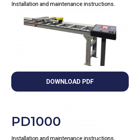
Installation and maintenance instructions.
DOWNLOAD PDF
PD
1000
Installation and maintenance instructions.