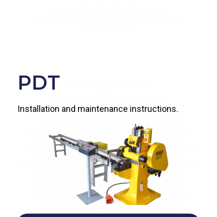
PDT
Installation and maintenance instructions.