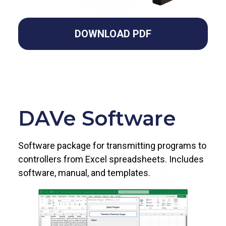
DOWNLOAD PDF
DAVe Software
Software package for transmitting programs to
controllers from Excel spreadsheets. Includes
software, manual, and templates.