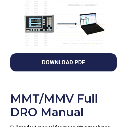
DOWNLOAD PDF
MMT/MMV Full
DRO Manual