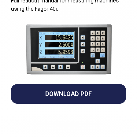
Full readout manual for measuring machines
using the Fagor 40i.
DOWNLOAD PDF