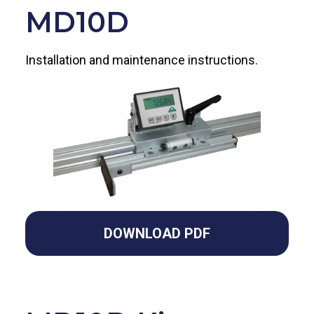
MD10D
Installation and maintenance instructions.
DOWNLOAD PDF