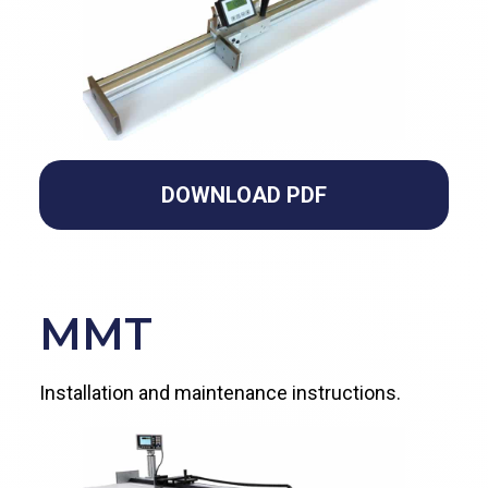
DOWNLOAD PDF
MMT
Installation and maintenance instructions.