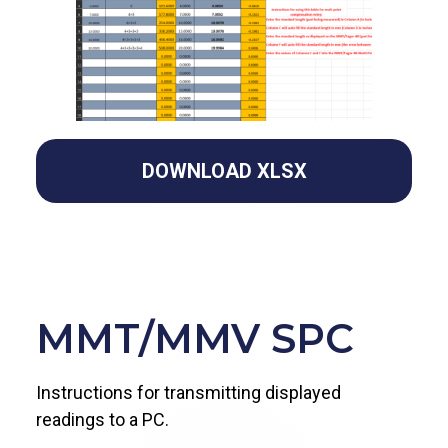
DOWNLOAD XLSX
MMT/MMV SPC
Instructions for transmitting displayed
readings to a PC.