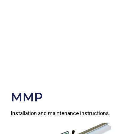
MMP
Installation and maintenance instructions.