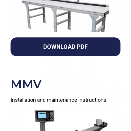
DOWNLOAD PDF
MMV
Installation and maintenance instructions.