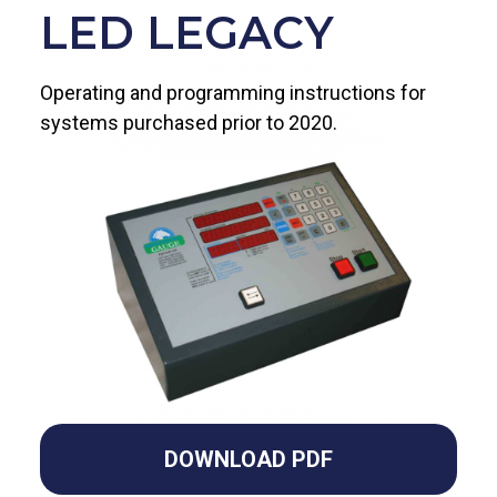
LED LEGACY
Operating and programming instructions for
systems purchased prior to 2020.
DOWNLOAD PDF