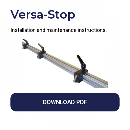
Versa-Stop
Installation and maintenance instructions.
DOWNLOAD PDF