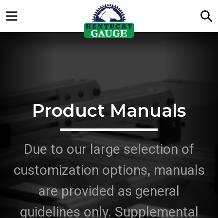
Menu
S
Product Manuals
Due to our large selection of
customization options, manuals
are provided as general
guidelines only. Supplemental