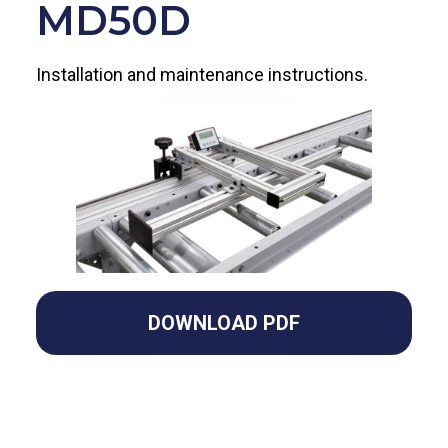
MD50D
Installation and maintenance instructions.
DOWNLOAD PDF