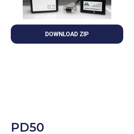
DOWNLOAD ZIP
PD50