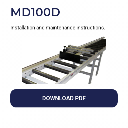
MD100D
Installation and maintenance instructions.
DOWNLOAD PDF