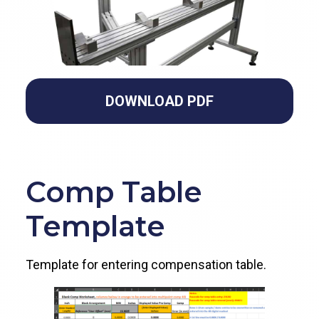
DOWNLOAD PDF
Comp Table
Template
Template for entering compensation table.