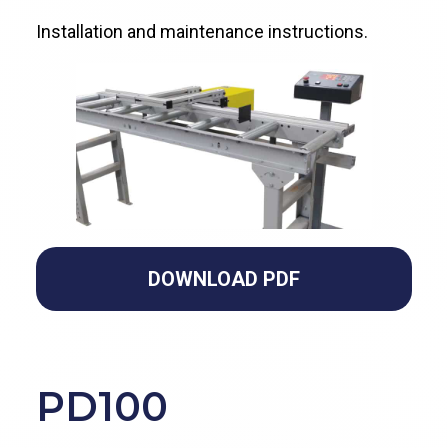
Installation and maintenance instructions.
DOWNLOAD PDF
PD100