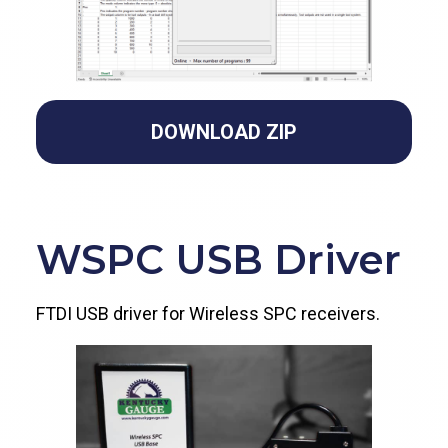
DOWNLOAD ZIP
WSPC USB Driver
FTDI USB driver for Wireless SPC receivers.