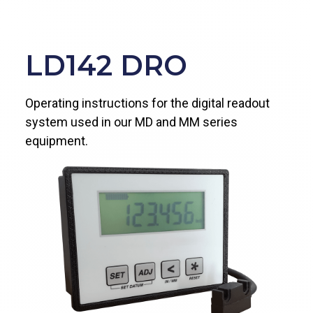
LD142 DRO
Operating instructions for the digital readout
system used in our MD and MM series
equipment.