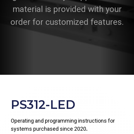
material is provided with your
order for customized features.
PS312-LED
Operating and programming instructions for
systems purchased since 2020
.