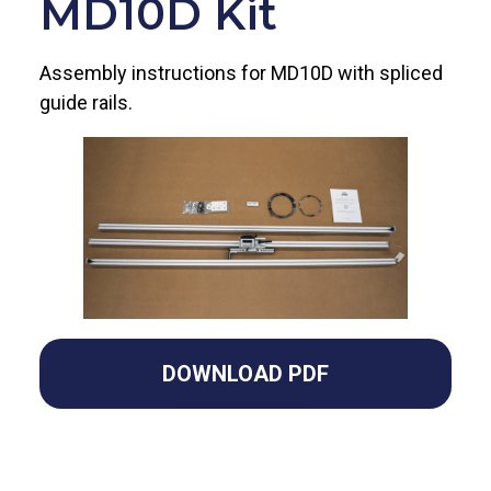
MD10D Kit
Assembly instructions for MD10D with spliced
guide rails.
DOWNLOAD PDF