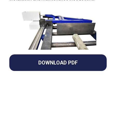
DOWNLOAD PDF