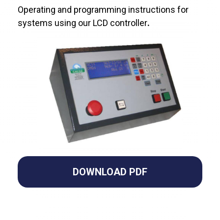
Operating and programming instructions for
systems using our LCD controller
.
DOWNLOAD PDF