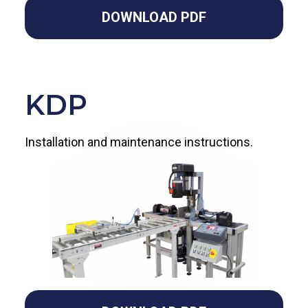
DOWNLOAD PDF
KDP
Installation and maintenance instructions.