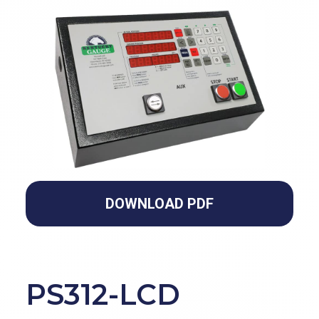
DOWNLOAD PDF
PS312-LCD